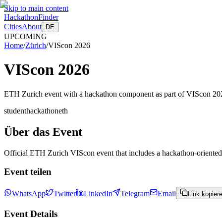
Skip to main content
HackathonFinder
Cities
About
DE
UPCOMING
Home
/
Zürich
/
VIScon 2026
VIScon 2026
ETH Zurich event with a hackathon component as part of VIScon 20
student
hackathon
eth
Über das Event
Official ETH Zurich VIScon event that includes a hackathon-oriented 
Event teilen
WhatsApp
Twitter
LinkedIn
Telegram
Email
Link kopier
Event Details