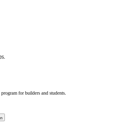
26.
program for builders and students.
en