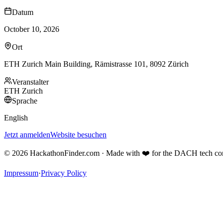
Datum
October 10, 2026
Ort
ETH Zurich Main Building, Rämistrasse 101, 8092 Zürich
Veranstalter
ETH Zurich
Sprache
English
Jetzt anmelden
Website besuchen
©
2026
HackathonFinder.com ·
Made with ❤️ for the DACH tech c
Impressum
·
Privacy Policy