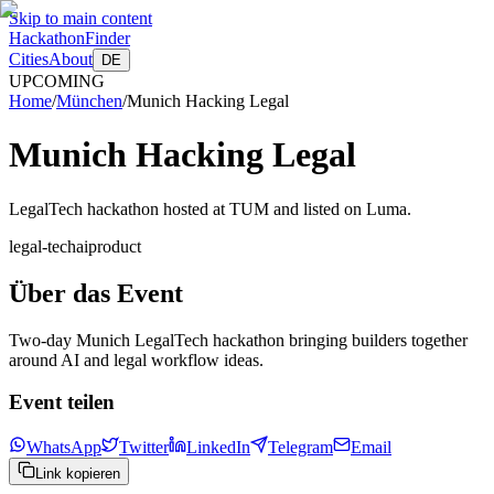
Skip to main content
HackathonFinder
Cities
About
DE
UPCOMING
Home
/
München
/
Munich Hacking Legal
Munich Hacking Legal
LegalTech hackathon hosted at TUM and listed on Luma.
legal-tech
ai
product
Über das Event
Two-day Munich LegalTech hackathon bringing builders together
around AI and legal workflow ideas.
Event teilen
WhatsApp
Twitter
LinkedIn
Telegram
Email
Link kopieren