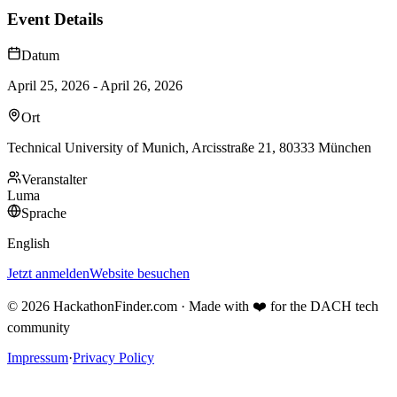
Event Details
Datum
April 25, 2026 - April 26, 2026
Ort
Technical University of Munich, Arcisstraße 21, 80333 München
Veranstalter
Luma
Sprache
English
Jetzt anmelden
Website besuchen
©
2026
HackathonFinder.com ·
Made with ❤️ for the DACH tech
community
Impressum
·
Privacy Policy