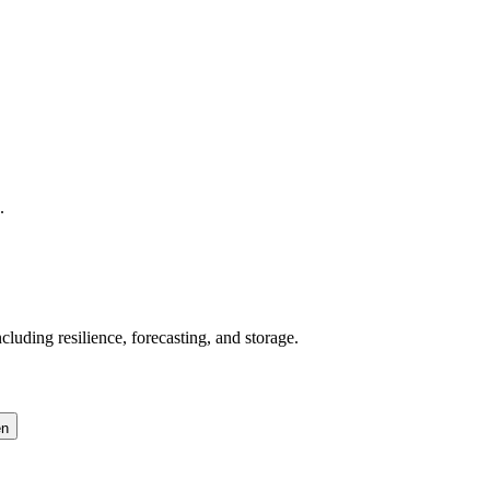
.
uding resilience, forecasting, and storage.
en