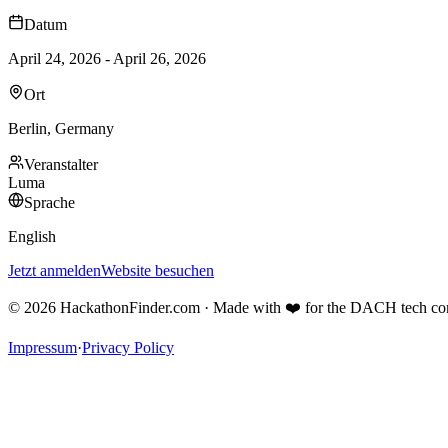
Datum
April 24, 2026 - April 26, 2026
Ort
Berlin, Germany
Veranstalter
Luma
Sprache
English
Jetzt anmelden
Website besuchen
©
2026
HackathonFinder.com ·
Made with ❤️ for the DACH tech c
Impressum
·
Privacy Policy