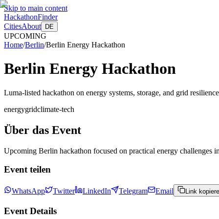
Skip to main content
HackathonFinder
Cities
About
DE
UPCOMING
Home
/
Berlin
/
Berlin Energy Hackathon
Berlin Energy Hackathon
Luma-listed hackathon on energy systems, storage, and grid resilience
energy
grid
climate-tech
Über das Event
Upcoming Berlin hackathon focused on practical energy challenges incl
Event teilen
WhatsApp
Twitter
LinkedIn
Telegram
Email
Link kopier
Event Details